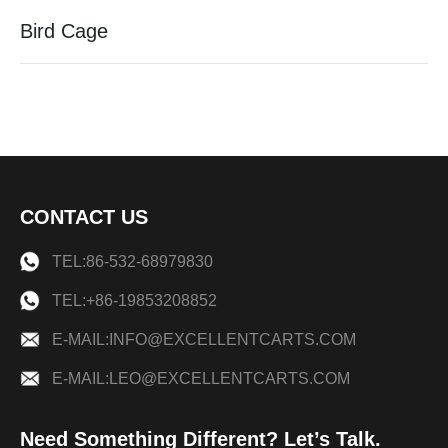
Bird Cage
CONTACT US
TEL:86-532-68979830
TEL:+86-19853208852
E-MAIL:INFO@EXCELLENTCARTS.COM
E-MAIL:LEO@EXCELLENTCARTS.COM
Need Something Different? Let’s Talk.