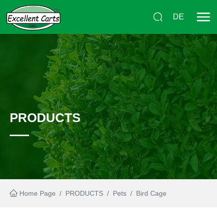
DE
PRODUCTS
Home Page
/
PRODUCTS
/
Pets
/
Bird Cage