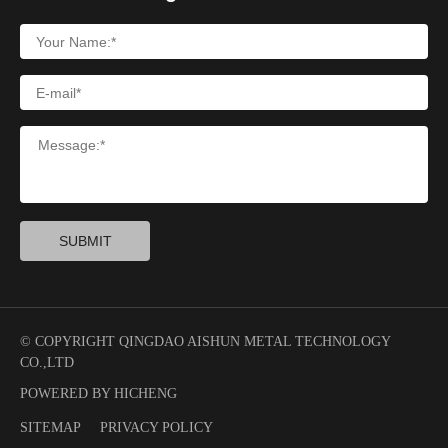
SUBMIT
© COPYRIGHT QINGDAO AISHUN METAL TECHNOLOGY
CO.,LTD
POWERED BY HICHENG
SITEMAP
PRIVACY POLICY